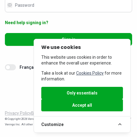
visibility
Need help signing in?
Sign in
We use cookies
Don’t have an account?
Sign up
This website uses cookies in order to
enhance the overall user experience.
Français
Take a look at our
Cookies Policy
for more
information.
Only essentials
Accept all
Privacy Policy
Billing Inquiries
© Copyright 2026 Venngo Inc. All rights reserved. MemberPerks® is a registered trade-mark of
Customize
Venngo Inc. All other trade-marks are the property of their respective owners.