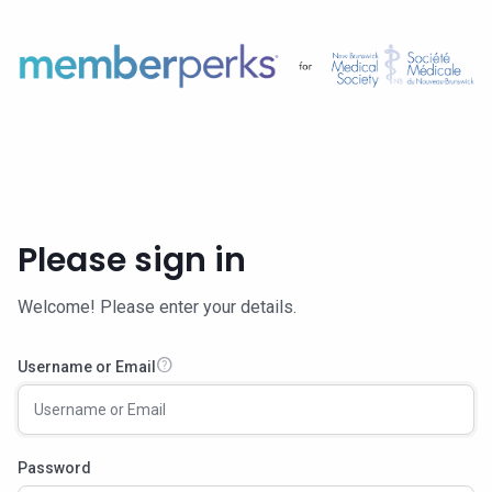
Please sign in
Welcome! Please enter your details.
help
Username or Email
Password